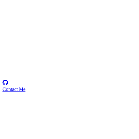
WhoDatBoiDoo
Security Researcher
Contact Me
Emerging Talent
Witness the rise of a future smart-contract security expert with a
promising journey ahead.