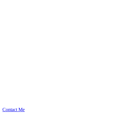
XDms
Security Researcher
Contact Me
$
119.00