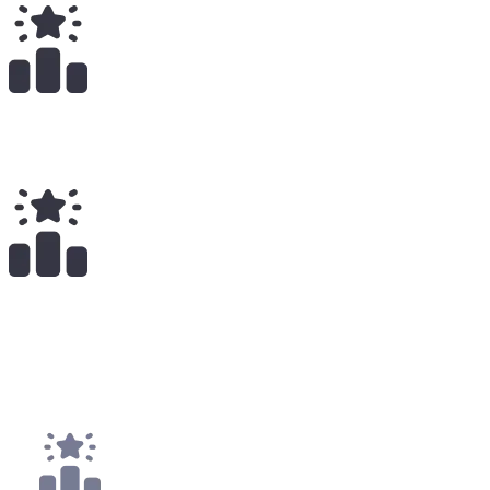
Total Earnings
#
2246
All Time
1
x
Payouts