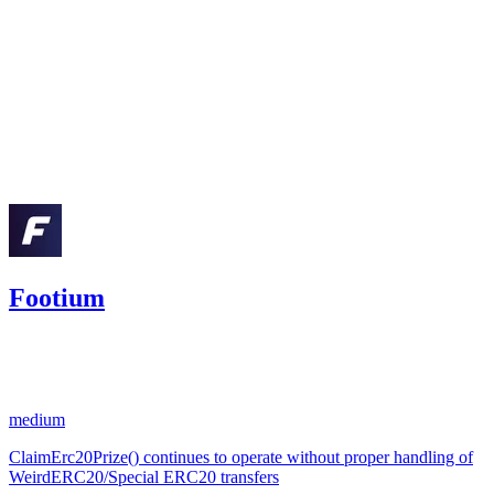
May '23
Footium
0.01
USDC
•
1 total finding •
Sherlock
•
alliums8520
#
32
medium
ClaimErc20Prize() continues to operate without proper handling of
WeirdERC20/Special ERC20 transfers