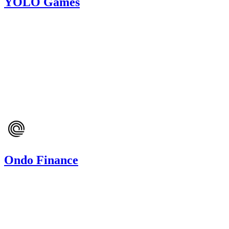
YOLO Games
407.98
USDC
•
1 total finding •
Cantina
•
Arnie
#
12
medium
Finding not yet public.
Mar '24
Ondo Finance
8.28
USDC
•
Code4rena
•
arnie
#
17
Oct '23