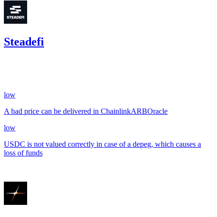
Steadefi
135.80
USDC
•
2 total findings •
CodeHawks
•
arnie
#
25
low
A bad price can be delivered in ChainlinkARBOracle
low
USDC is not valued correctly in case of a depeg, which causes a
loss of funds
Aug '23