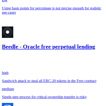
low
Using basis points for percentage is not precise enough for realistic
use-cases
Jul '23
Beedle - Oracle free perpetual lending
0.07
USDC
•
2 total findings •
CodeHawks
•
arnie
#
224
high
Sandwich attack to steal all ERC-20 tokens in the Fees contract
medium
Single-step process for critical ownership transfer is risky