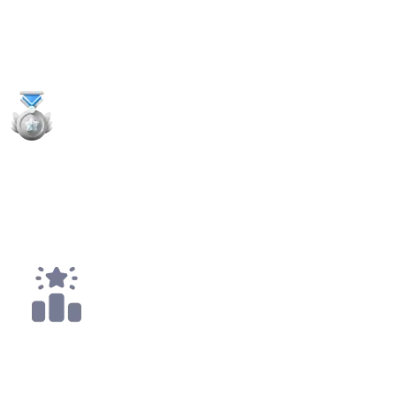
9
x
Payouts
2x
2nd Places
3x