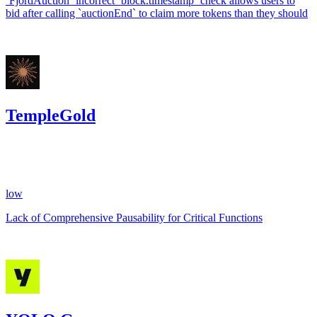
`FjordAuction` incorrect `block.timestamp` check allows users to
bid after calling `auctionEnd` to claim more tokens than they should
Jul '24
TempleGold
74.89
USDC
•
1 total finding •
CodeHawks
•
arnie
#
29
low
Lack of Comprehensive Pausability for Critical Functions
May '24