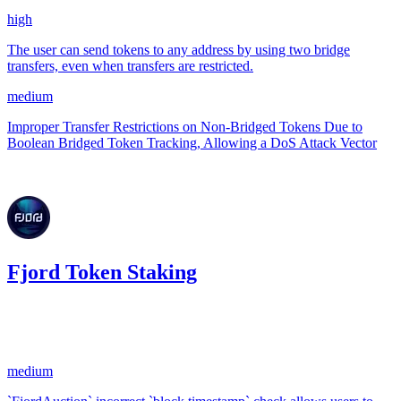
high
The user can send tokens to any address by using two bridge
transfers, even when transfers are restricted.
medium
Improper Transfer Restrictions on Non-Bridged Tokens Due to
Boolean Bridged Token Tracking, Allowing a DoS Attack Vector
Aug '24
Fjord Token Staking
0.19
USDC
•
1 total finding •
CodeHawks
•
arnie
#
20
medium