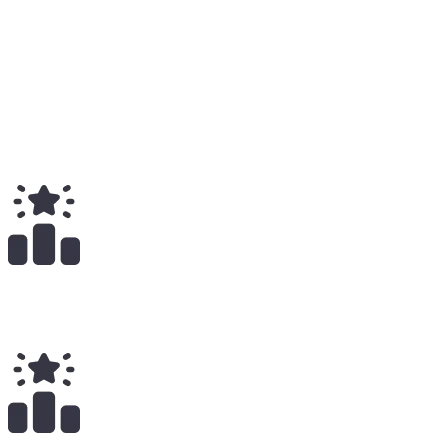
Medium
6
Total
$
3.69K
Total Earnings
#
1026
All Time