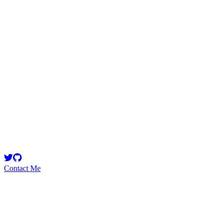
arnie
Security Researcher
Security Researcher | Over 50 audits completed | More than 100
High/Medium severity issues found
Contact Me
High
4
Total