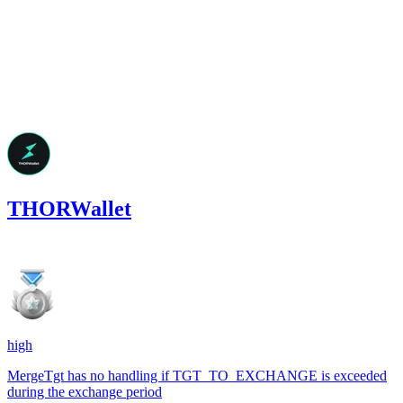
Feb '25
THORWallet
549.84
USDC
•
3 total findings •
Code4rena
•
arnie
high
MergeTgt has no handling if TGT_TO_EXCHANGE is exceeded
during the exchange period