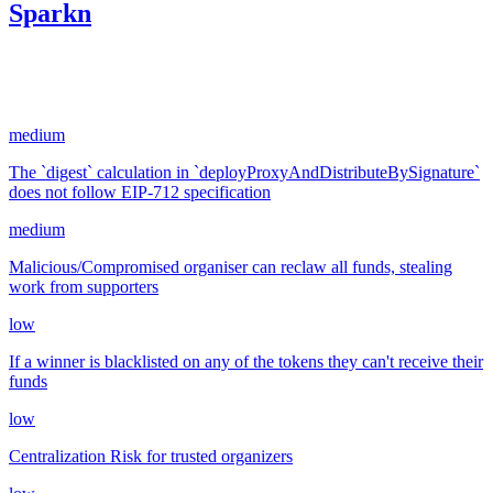
Sparkn
654.00
USDC
•
5 total findings •
CodeHawks
•
arnie
#
6
medium
The `digest` calculation in `deployProxyAndDistributeBySignature`
does not follow EIP-712 specification
medium
Malicious/Compromised organiser can reclaw all funds, stealing
work from supporters
low
If a winner is blacklisted on any of the tokens they can't receive their
funds
low
Centralization Risk for trusted organizers