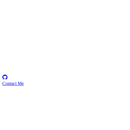
aya
Security Researcher
Contact Me
Emerging Talent
Witness the rise of a future smart-contract security expert with a
promising journey ahead.