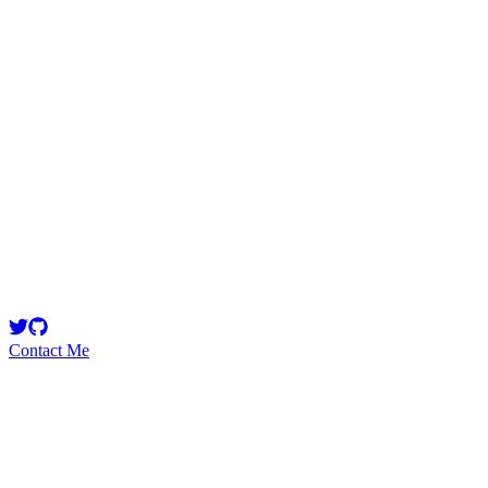
ballestar
Security Researcher
mev smooth brain, nefarious idiot
Contact Me
Emerging Talent
Witness the rise of a future smart-contract security expert with a