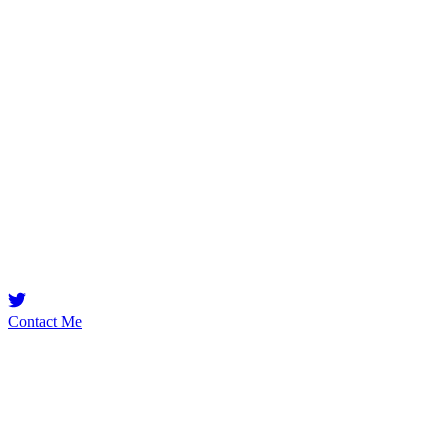
canboo
Security Researcher
Yetenek seven futbol hesabı
Contact Me
Emerging Talent
Witness the rise of a future smart-contract security expert with a