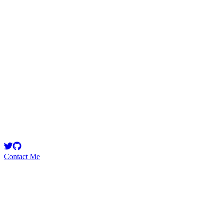
cryprenas
Security Researcher
web3 researcher and intern at @VortexFDN $S
Contact Me
Emerging Talent
Witness the rise of a future smart-contract security expert with a