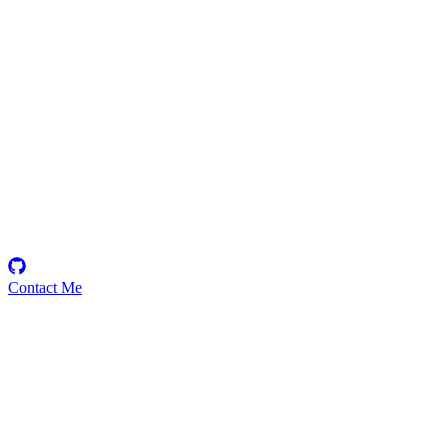
daoanddao
Security Researcher
Contact Me
Emerging Talent
Witness the rise of a future smart-contract security expert with a
promising journey ahead.