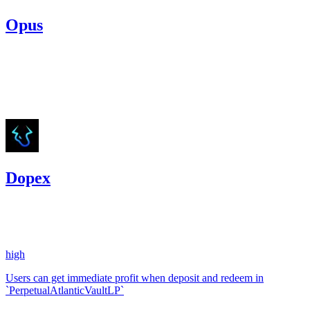
Opus
8,495.5
USDC
•
Code4rena
•
etherhood
#
4
Aug '23
Dopex
8.66
USDC
•
1 total finding •
Code4rena
•
etherhood
#
118
high
Users can get immediate profit when deposit and redeem in
`PerpetualAtlanticVaultLP`