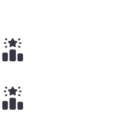
5
Total
$
29.54K
Total Earnings
#
340
All Time
11
x