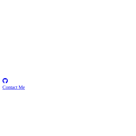
etherhood
Security Researcher
Contact Me
High
7
Total
Medium