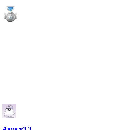
high
Finding not yet public.
high
Finding not yet public.
high
Finding not yet public.
Aave v3.3