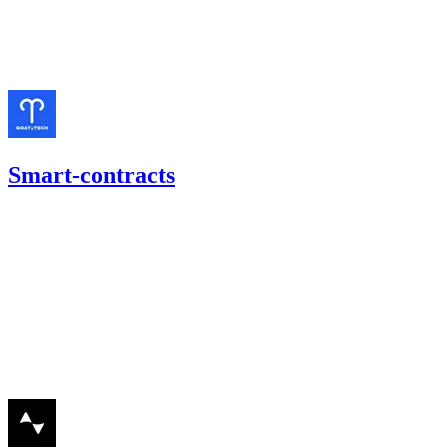
Finding not yet public.
Mar '24
Smart-contracts
757.57
USDC
•
1 total finding •
Cantina
•
etherhood
#
18
high
Finding not yet public.
Jan '24