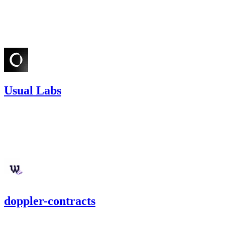
Feb '25
Usual Labs
15.36
USDC
•
Sherlock
•
etherhood
#
46
Jan '25
doppler-contracts
10,892.54
USDC
•
3 total findings •
Cantina
•
etherhood