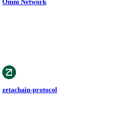
Omni Network
392.58
USDC
•
1 total finding •
Cantina
•
etherhood
#
19
medium
Finding not yet public.
Aug '24
zetachain-protocol
59.87
USDC
•
1 total finding •
Cantina
•
etherhood
#
71
medium