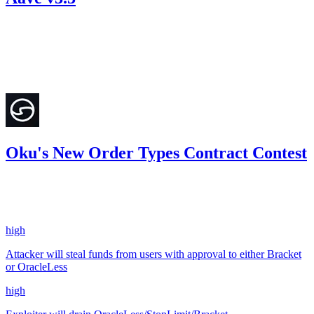
16.58
USDC
•
Sherlock
•
etherhood
#
101
Dec '24
Oku's New Order Types Contract Contest
23.91
OP
•
2 total findings •
Sherlock
•
etherhood
#
26
high
Attacker will steal funds from users with approval to either Bracket
or OracleLess
high