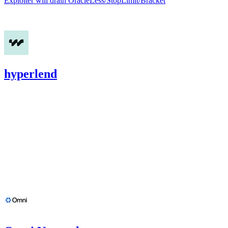
Exploiter will drain OracleLess/StopLimit/Bracket
Nov '24
hyperlend
2,708.38
USDC
•
1 total finding •
Cantina
•
etherhood
#
8
medium
Finding not yet public.
Oct '24