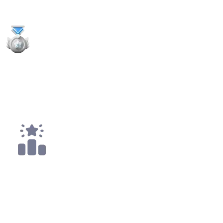
Payouts
1x
2nd Places
4x
Top 10