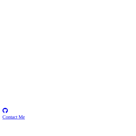
findingnem0
Security Researcher
Contact Me