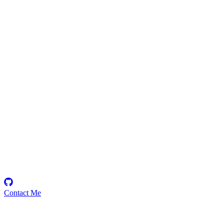
futik
Security Researcher
Contact Me