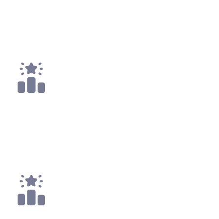
11
x
Payouts
1x
Top 25