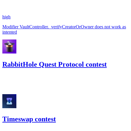
#
60
high
Modifier VaultController._verifyCreatorOrOwner does not work as
intented
RabbitHole Quest Protocol contest
11.33
USDC
•
Code4rena
•
georgits
#
77
Timeswap contest