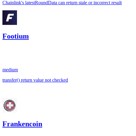
Chainlink's latestRoundData can return stale or incorrect result
Footium
0.01
USDC
•
1 total finding •
Sherlock
•
georgits
#
32
medium
transfer() return value not checked
Apr '23
Frankencoin