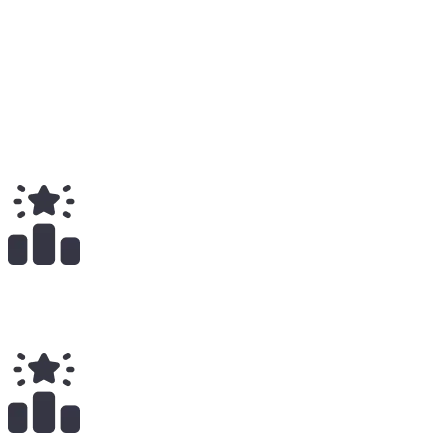
Medium
2
Total
$
390.00
Total Earnings
#
1866
All Time