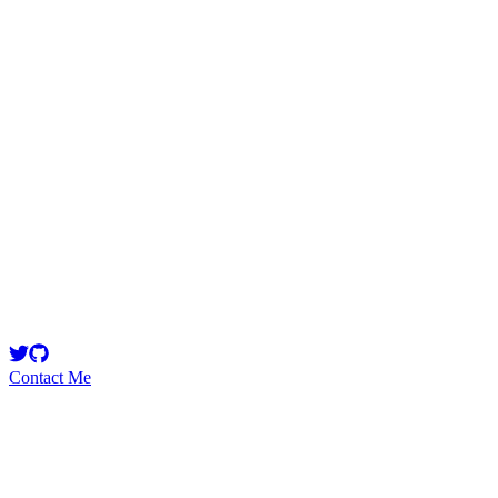
georgits
Security Researcher
Smart Contract Security Researcher & Developer Warden
@code4rena
Contact Me
High
3
Total