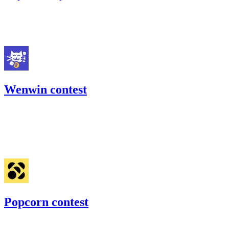
23.92
USDC
•
Code4rena
•
georgits
#
99
Wenwin contest
21.7
USDC
•
Code4rena
•
georgits
#
26
Jan '23
Popcorn contest
158.09
USDC
•
1 total finding •
Code4rena
•
georgits