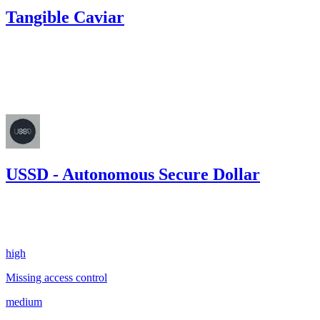
Tangible Caviar
13.29
USDC
•
Code4rena
•
georgits
#
79
May '23
USSD - Autonomous Secure Dollar
0.00
USDC
•
2 total findings •
Sherlock
•
georgits
#
106
high
Missing access control
medium