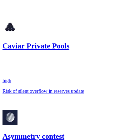
22.6
USDC
•
Code4rena
•
georgits
#
66
Caviar Private Pools
23.08
USDC
•
1 total finding •
Code4rena
•
georgits
#
64
high
Risk of silent overflow in reserves update
Mar '23
Asymmetry contest