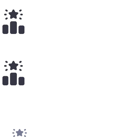
Total Earnings
#
2016
All Time
2
x
Payouts