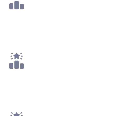
1x
Top 10
1x
Top 25