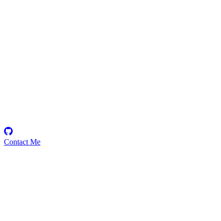
gmx
Security Researcher
Contact Me
Medium
1
Total
$
253.00