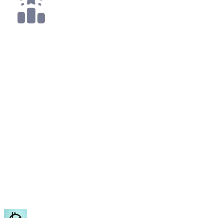
2x
Top 50
All
Sherlock
Mar '23