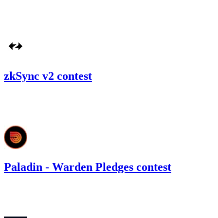
#
42
Oct '22
zkSync v2 contest
229.76
USDC
•
Code4rena
•
gogo
#
9
Paladin - Warden Pledges contest
11.52
USDC
•
Code4rena
•
gogo
#
33