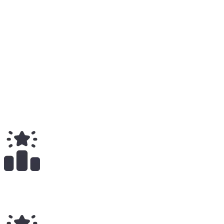
Solo
5
Total
Medium
7
Total
$
7.64K
Total Earnings
#
782
All Time