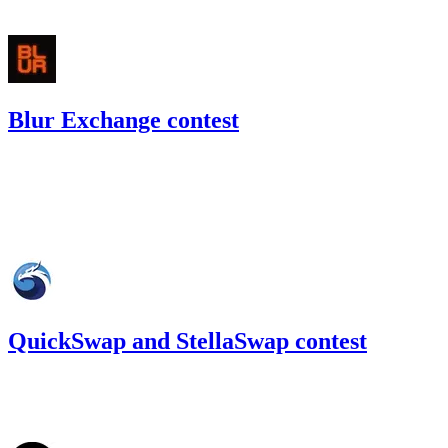
#
14
Blur Exchange contest
32.65
USDC
•
Code4rena
•
gogo
#
23
Sep '22
QuickSwap and StellaSwap contest
76.09
USDC
•
Code4rena
•
gogo
#
43