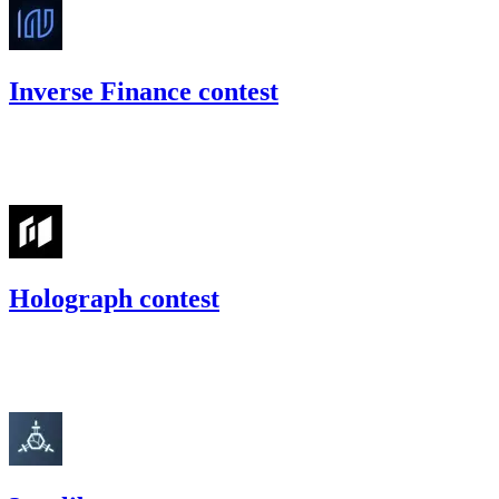
Inverse Finance contest
55.74
USDC
•
Code4rena
•
gogo
#
40
Holograph contest
26.35
USDC
•
Code4rena
•
gogo
#
38