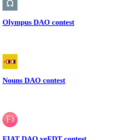
Olympus DAO contest
97.62
USDC
•
Code4rena
•
gogo
#
54
Nouns DAO contest
55.52
USDC
•
Code4rena
•
gogo
#
25
FIAT DAO veFDT contest