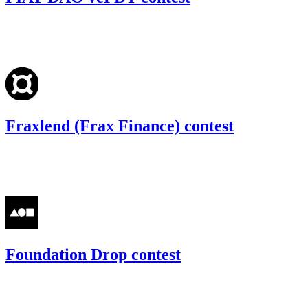
47.7
USDC
•
Code4rena
•
gogo
#
47
Fraxlend (Frax Finance) contest
69.44
USDC
•
Code4rena
•
gogo
#
36
Foundation Drop contest
64.54
USDC
•
Code4rena
•
gogo
#
39