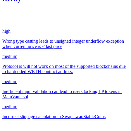
3,062.61
USDC
•
4 total findings •
Sherlock
•
gogo
#
5
high
Wrong type casting leads to unsigned integer underflow exception
when current price is < last price
medium
Protocol is will not work on most of the supported blockchains due
to hardcoded WETH contract address.
medium
Inefficient input validation can lead to users locking LP tokens in
MainVault.sol
medium
Incorrect slippage calculation in Swap.swapStableCoins
Jan '23