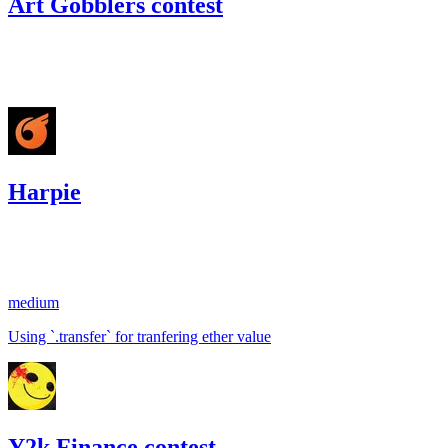
Art Gobblers contest
68.66
USDC
•
Code4rena
•
gogo
#
19
Harpie
28.27
USDC
•
1 total finding •
Sherlock
•
gogo
#
19
medium
Using `.transfer` for tranfering ether value
Y2k Finance contest