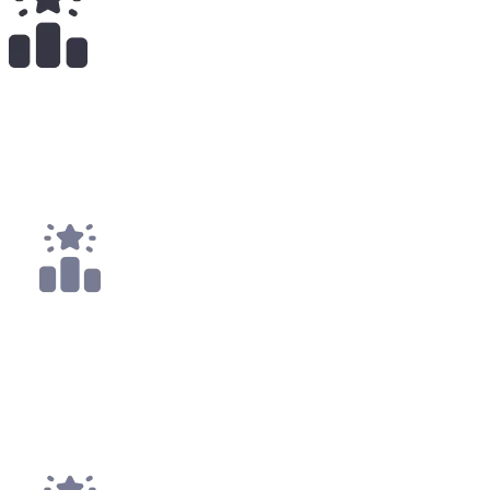
40
x
Payouts
5x
Top 10