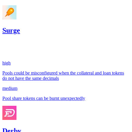
Surge
182.99
USDC
•
2 total findings •
Sherlock
•
gogo
#
10
high
Pools could be misconfigured when the collateral and loan tokens
do not have the same decimals
medium
Pool share tokens can be burnt unexpectedly
Derby