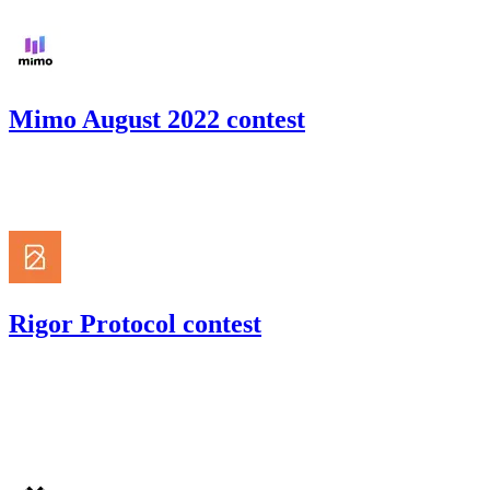
Mimo August 2022 contest
118.83
USDC
•
Code4rena
•
gogo
#
27
Rigor Protocol contest
66.01
USDC
•
Code4rena
•
gogo
#
52
Jul '22