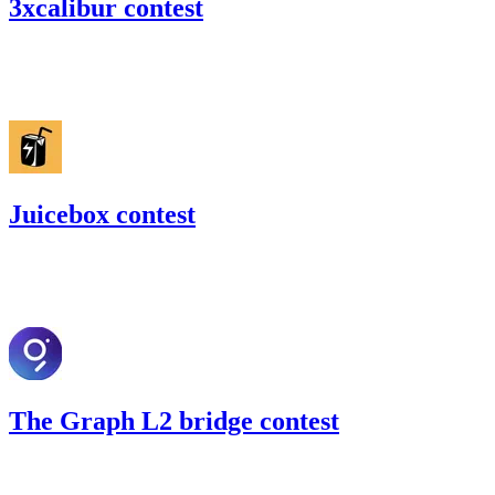
3xcalibur contest
34.98
USDC
•
Code4rena
•
gogo
#
33
Juicebox contest
25.96
USDC
•
Code4rena
•
gogo
#
18
The Graph L2 bridge contest
71.07
USDC
•
Code4rena
•
gogo