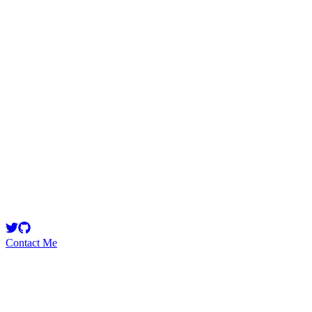
gogo
Security Researcher
Breaking smart contract protocols for a living 🔨 DM for solo audit
RFQ 🗓️
Contact Me
High
1