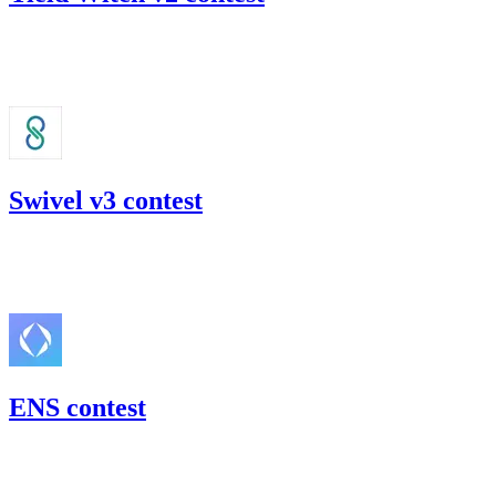
23.75
USDC
•
Code4rena
•
gogo
#
44
Swivel v3 contest
44.28
USDC
•
Code4rena
•
gogo
#
54
ENS contest
197.29
USDC
•
Code4rena
•
gogo
#
30