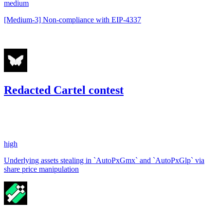
medium
[Medium-3] Non-compliance with EIP-4337
Nov '22
Redacted Cartel contest
25.32
USDC
•
1 total finding •
Code4rena
•
gogo
#
50
high
Underlying assets stealing in `AutoPxGmx` and `AutoPxGlp` via
share price manipulation