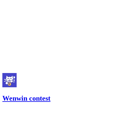
Sherlock
Code4rena
Mar '23
Wenwin contest
641.04
USDC
•
Code4rena
•
gogo
#
10
Feb '23