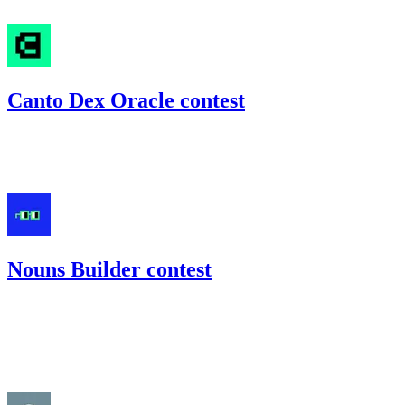
#
14
Canto Dex Oracle contest
39.22
CANTO
•
Code4rena
•
gogo
#
12
Nouns Builder contest
116
USDC
•
Code4rena
•
gogo
#
71
Aug '22