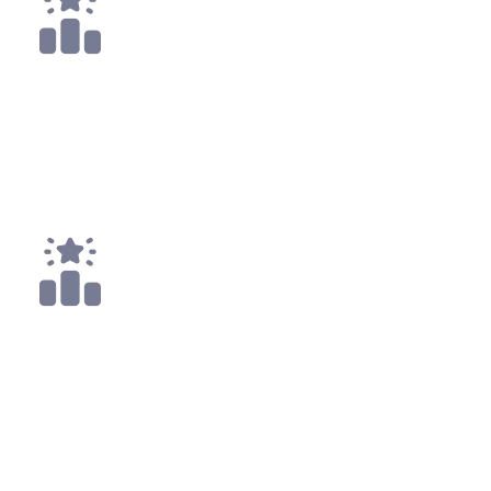
13x
Top 25
31x
Top 50
All