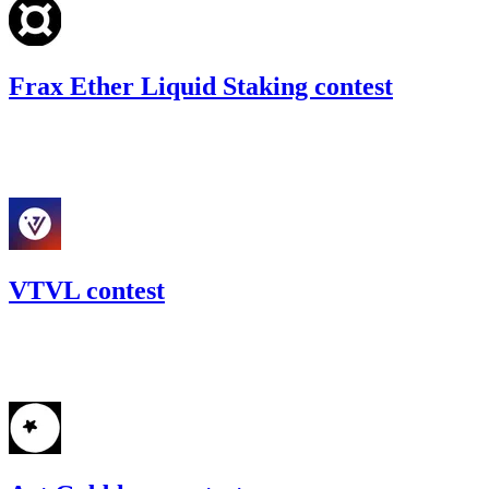
Frax Ether Liquid Staking contest
69.53
USDC
•
Code4rena
•
gogo
#
34
VTVL contest
31.11
USDC
•
Code4rena
•
gogo
#
55