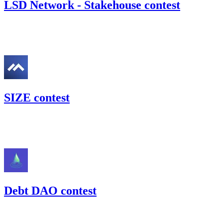
LSD Network - Stakehouse contest
52.03
USDC
•
Code4rena
•
gogo
#
51
SIZE contest
21.13
USDC
•
Code4rena
•
gogo
#
38
Debt DAO contest
110.58
USDC
•
Code4rena
•
gogo