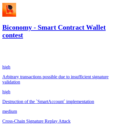
Biconomy - Smart Contract Wallet
contest
1,294.3
USDC
•
4 total findings •
Code4rena
•
gogo
#
5
high
Arbitrary transactions possible due to insufficient signature
validation
high
Destruction of the `SmartAccount` implementation
medium
Cross-Chain Signature Replay Attack