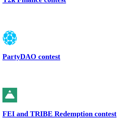
89.45
USDC
•
Code4rena
•
gogo
#
43
PartyDAO contest
129.66
USDC
•
Code4rena
•
gogo
#
30
FEI and TRIBE Redemption contest
33.58
USDC
•
Code4rena
•
gogo