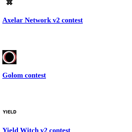
Axelar Network v2 contest
88.01
USDC
•
Code4rena
•
gogo
#
32
Golom contest
94.66
USDC
•
Code4rena
•
gogo
#
74
Yield Witch v2 contest