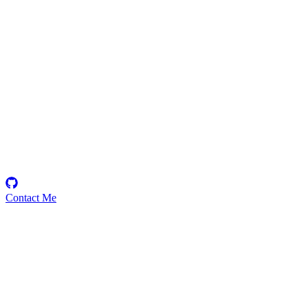
goxybite
Security Researcher
Contact Me
Emerging Talent
Witness the rise of a future smart-contract security expert with a
promising journey ahead.