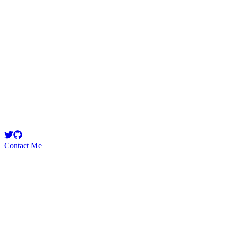
i3arba
CEO @77innovationlab | Dev. Expert @Chainlink
Contact Me
High
2
Total
Medium