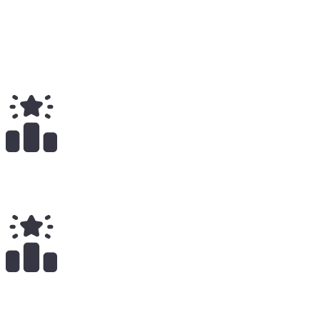
2
Total
$
55.00
Total Earnings
#
2450
All Time
2
x