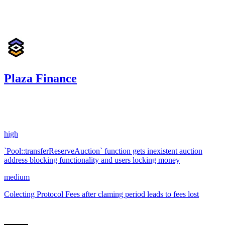
Jan '25
Plaza Finance
29.00
USDC
•
2 total findings •
Sherlock
•
i3arba
#
60
high
`Pool::transferReserveAuction` function gets inexistent auction
address blocking functionality and users locking money
medium
Colecting Protocol Fees after claming period leads to fees lost
Apr '24