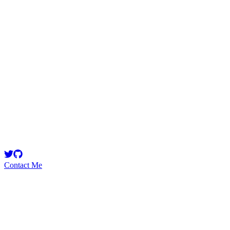
janneh2000
Security Researcher
New kid on the block/DevOps engineer
Contact Me
Emerging Talent
Witness the rise of a future smart-contract security expert with a