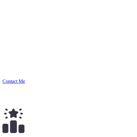
joeysantoro
Security Researcher
Contact Me
$
672.00