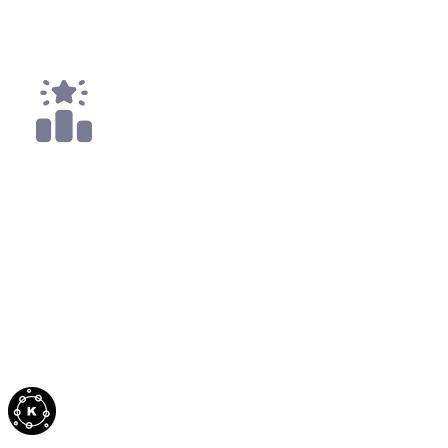
Top 25
1x
Top 50
All
Code4rena
Sep '21