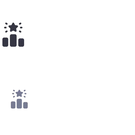
Total Earnings
#
1686
All Time
1
x
Payouts
1x