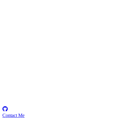
johnson
Security Researcher
Contact Me