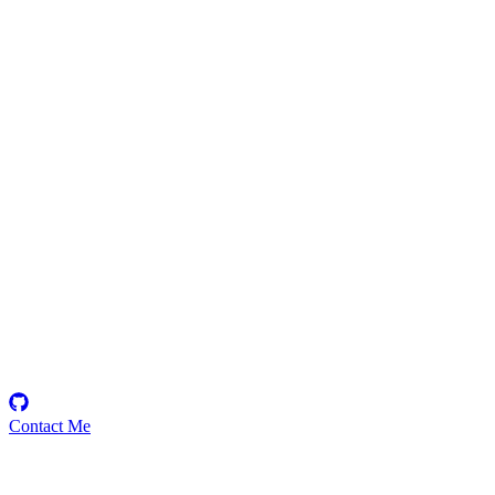
justRFake
Security Researcher
Contact Me