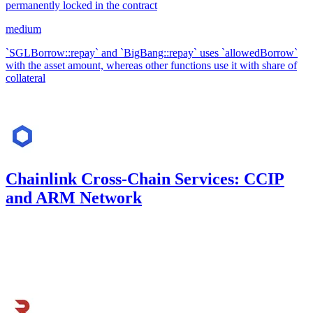
permanently locked in the contract
medium
`SGLBorrow::repay` and `BigBang::repay` uses `allowedBorrow`
with the asset amount, whereas other functions use it with share of
collateral
May '23
Chainlink Cross-Chain Services: CCIP
and ARM Network
883.33
USDC
•
Code4rena
•
kaden
#
27
Apr '23