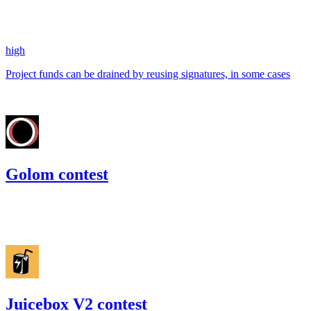
157.21
USDC
•
1 total finding •
Code4rena
•
kaden
#
36
high
Project funds can be drained by reusing signatures, in some cases
Jul '22
Golom contest
246.21
USDC
•
Code4rena
•
kaden
#
46
Juicebox V2 contest