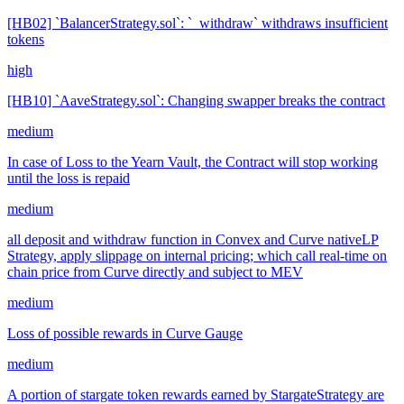
[HB02] `BalancerStrategy.sol`: `_withdraw` withdraws insufficient
tokens
high
[HB10] `AaveStrategy.sol`: Changing swapper breaks the contract
medium
In case of Loss to the Yearn Vault, the Contract will stop working
until the loss is repaid
medium
all deposit and withdraw function in Convex and Curve nativeLP
Strategy, apply slippage on internal pricing; which call real-time on
chain price from Curve directly and subject to MEV
medium
Loss of possible rewards in Curve Gauge
medium
A portion of stargate token rewards earned by StargateStrategy are