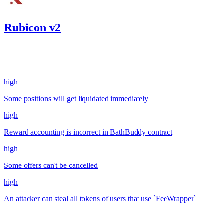
Rubicon v2
357.56
USDC
•
4 total findings •
Code4rena
•
kaden
#
35
high
Some positions will get liquidated immediately
high
Reward accounting is incorrect in BathBuddy contract
high
Some offers can't be cancelled
high
An attacker can steal all tokens of users that use `FeeWrapper`
Mar '23