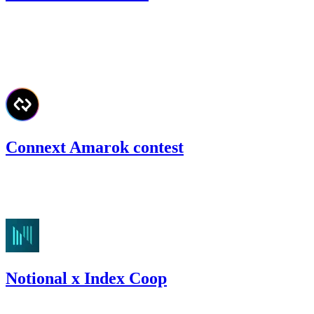
38.24
USDC
•
Code4rena
•
kaden
#
60
Jun '22
Connext Amarok contest
85.33
USDC
•
Code4rena
•
kaden
#
55
Notional x Index Coop
47.43
USDC
•
Code4rena
•
kaden