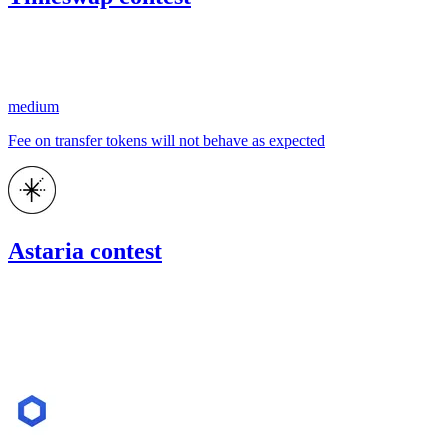
261.29
USDC
•
1 total finding •
Code4rena
•
kaden
#
17
medium
Fee on transfer tokens will not behave as expected
Astaria contest
2,271.28
USDC
•
Code4rena
•
kaden
#
11
Nov '22