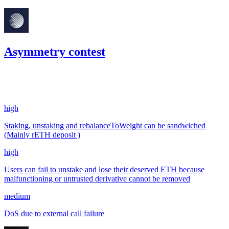
Asymmetry contest
67.35
USDC
•
3 total findings •
Code4rena
•
kaden
#
67
high
Staking, unstaking and rebalanceToWeight can be sandwiched
(Mainly rETH deposit )
high
Users can fail to unstake and lose their deserved ETH because
malfunctioning or untrusted derivative cannot be removed
medium
DoS due to external call failure