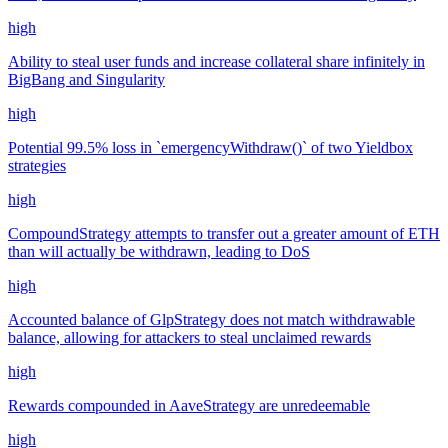
high
Ability to steal user funds and increase collateral share infinitely in
BigBang and Singularity
high
Potential 99.5% loss in `emergencyWithdraw()` of two Yieldbox
strategies
high
CompoundStrategy attempts to transfer out a greater amount of ETH
than will actually be withdrawn, leading to DoS
high
Accounted balance of GlpStrategy does not match withdrawable
balance, allowing for attackers to steal unclaimed rewards
high
Rewards compounded in AaveStrategy are unredeemable
high