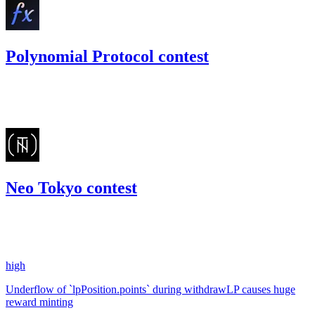
Polynomial Protocol contest
175.24
USDC
•
Code4rena
•
kaden
#
26
Neo Tokyo contest
184.41
USDC
•
1 total finding •
Code4rena
•
kaden
#
15
high
Underflow of `lpPosition.points` during withdrawLP causes huge
reward minting