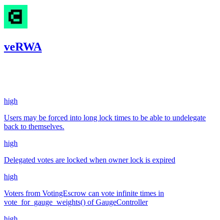
veRWA
137.24
USDC
•
4 total findings •
Code4rena
•
kaden
#
28
high
Users may be forced into long lock times to be able to undelegate
back to themselves.
high
Delegated votes are locked when owner lock is expired
high
Voters from VotingEscrow can vote infinite times in
vote_for_gauge_weights() of GaugeController
high