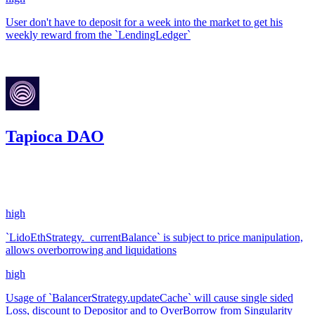
User don't have to deposit for a week into the market to get his
weekly reward from the `LendingLedger`
Jul '23
Tapioca DAO
7,739.7
USDC
•
14 total findings •
Code4rena
•
kaden
#
9
high
`LidoEthStrategy._currentBalance` is subject to price manipulation,
allows overborrowing and liquidations
high
Usage of `BalancerStrategy.updateCache` will cause single sided
Loss, discount to Depositor and to OverBorrow from Singularity