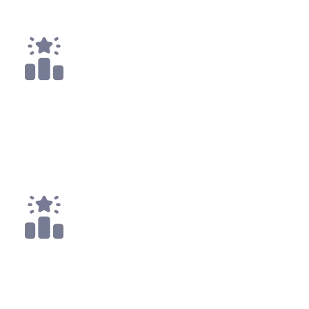
Payouts
3x
Top 10
11x