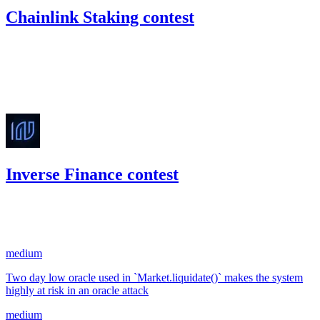
Chainlink Staking contest
1,638.48
USDC
•
Code4rena
•
kaden
#
11
Oct '22
Inverse Finance contest
241.66
USDC
•
2 total findings •
Code4rena
•
kaden
#
31
medium
Two day low oracle used in `Market.liquidate()` makes the system
highly at risk in an oracle attack
medium