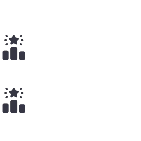
Total
$
22.12K
Total Earnings
#
417
All Time
25
x