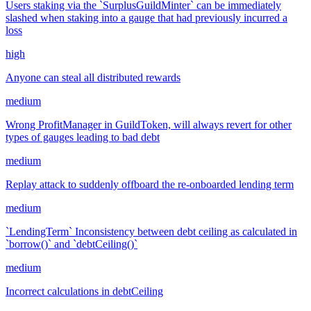
Users staking via the `SurplusGuildMinter` can be immediately
slashed when staking into a gauge that had previously incurred a
loss
high
Anyone can steal all distributed rewards
medium
Wrong ProfitManager in GuildToken, will always revert for other
types of gauges leading to bad debt
medium
Replay attack to suddenly offboard the re-onboarded lending term
medium
`LendingTerm` Inconsistency between debt ceiling as calculated in
`borrow()` and `debtCeiling()`
medium
Incorrect calculations in debtCeiling