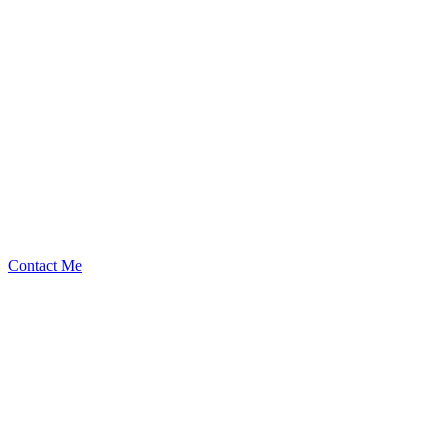
kaden
Security Researcher
Contact Me
High
24
Total
Medium
19