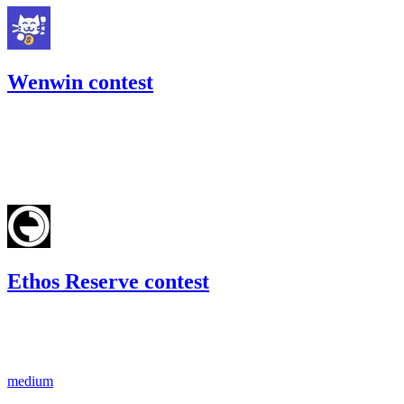
Wenwin contest
327.54
USDC
•
Code4rena
•
kaden
#
15
Feb '23
Ethos Reserve contest
246.18
USDC
•
1 total finding •
Code4rena
•
kaden
#
29
medium