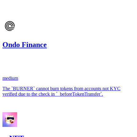
Mar '24
Ondo Finance
72.43
USDC
•
1 total finding •
Code4rena
•
kaden
#
15
medium
The `BURNER` cannot burn tokens from accounts not KYC
verified due to the check in `_beforeTokenTransfer`.
Jan '24