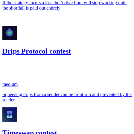
If the strategy incurs a loss the Active Pool will stop working until
the shortfall is paid out entirely
Jan '23
Drips Protocol contest
2,979.9
USDC
•
1 total finding •
Code4rena
•
kaden
#
5
medium
Squeezing drips from a sender can be front-run and prevented by the
sender
Timeswap contest