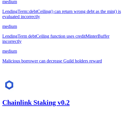
medium
LendingTerm::debtCeiling() can return wrong debt as the min() is
evaluated incorrectly
medium
LendingTerm debtCeiling function uses creditMinterBuffer
incorrectly
medium
Malicious borrower can decrease Guild holders reward
Aug '23
Chainlink Staking v0.2
513.27
USDC
•
Code4rena
•
kaden
#
38