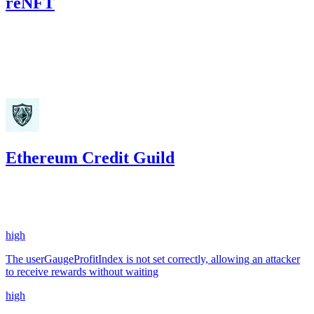
reNFT
391.82
USDC
•
Code4rena
•
kaden
#
25
Dec '23
Ethereum Credit Guild
2,298.27
USDC
•
10 total findings •
Code4rena
•
kaden
#
10
high
The userGaugeProfitIndex is not set correctly, allowing an attacker
to receive rewards without waiting
high