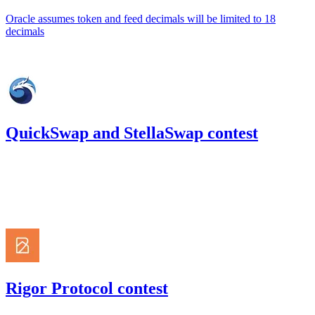
Oracle assumes token and feed decimals will be limited to 18
decimals
Sep '22
QuickSwap and StellaSwap contest
323.93
USDC
•
Code4rena
•
kaden
#
17
Aug '22
Rigor Protocol contest