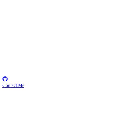
kevc
Security Researcher
Contact Me
Emerging Talent
Witness the rise of a future smart-contract security expert with a
promising journey ahead.