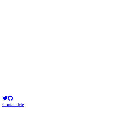
killshot
Security Researcher
Blockchain dev & security. Currently: Protocol Dev
@superformxyz, Previously: dev @StakeDAOHQ, research
@StakeCapital.
Contact Me
Emerging Talent