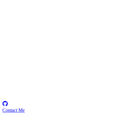
kryptoniteali
Security Researcher
ᗩᎥ + Digital Identity 🄸🄾🅃🄰 2.0 𝘚𝘩𝘪𝘮𝘮𝘦𝘳🄴🅅🄼 /
𝐈𝐎𝐓𝐀🅴🆅🅼 UD / Ordinals Web3 Domain Tweets not financial
Advice https://t.co/g0vF6M9wH7
Contact Me
Emerging Talent