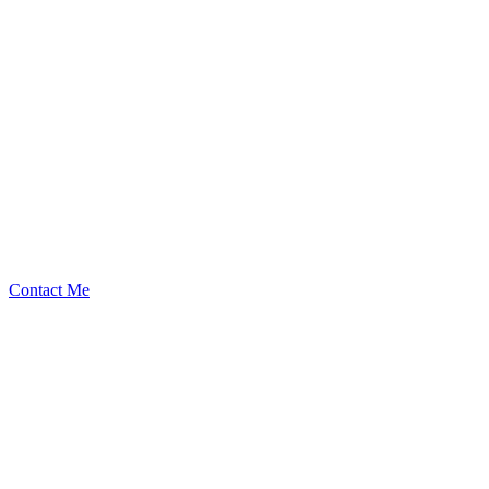
levx
Security Researcher
Contact Me
Emerging Talent
Witness the rise of a future smart-contract security expert with a
promising journey ahead.