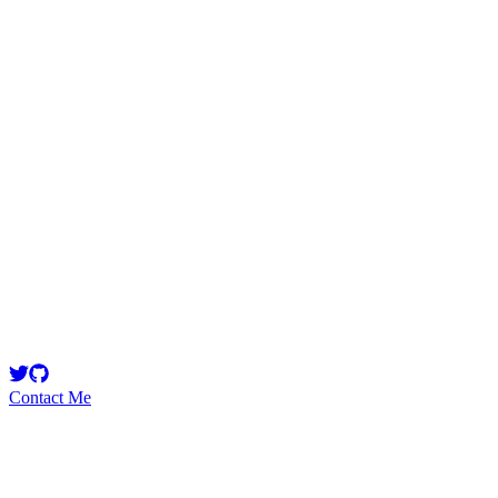
lokapal
Security Researcher
Lokapal is a platform for serialized fiction exploring power,
governance, and human agency—alongside essays on storytelling,
philosophy, and complex systems.
Contact Me
Emerging Talent