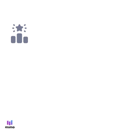
Top 25
1x
Top 50
All
Code4rena
Apr '22