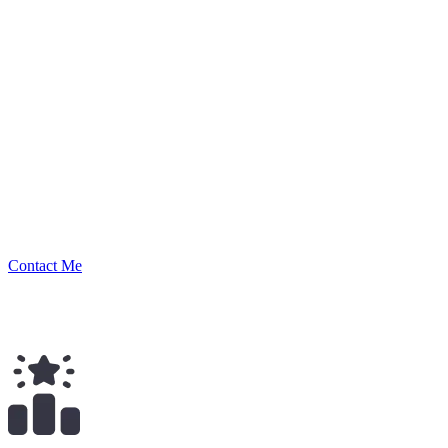
luduvigo
Security Researcher
Contact Me
$
89.00