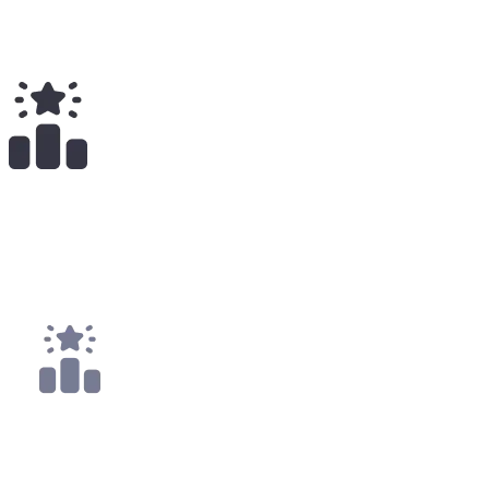
Total Earnings
#
2322
All Time
1
x
Payouts
1x