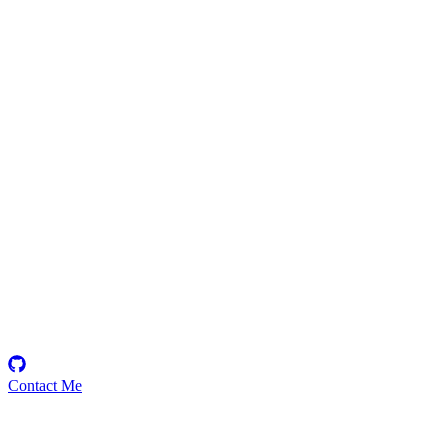
moazzamshahzad2
Security Researcher
Contact Me