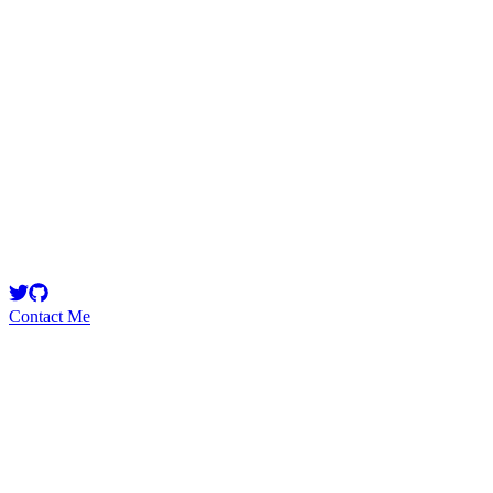
oluwaseyisekoni
Security Researcher
Contact Me
Emerging Talent
Witness the rise of a future smart-contract security expert with a
promising journey ahead.