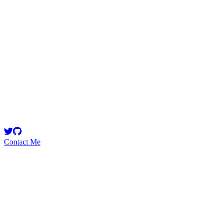
perinoculars
Security Researcher
Contact Me
Emerging Talent
Witness the rise of a future smart-contract security expert with a
promising journey ahead.