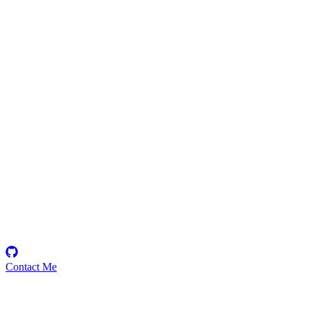
sagara
Security Researcher
Contact Me