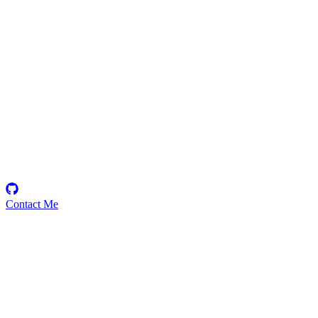
saranmanu
Security Researcher
Contact Me
Emerging Talent
Witness the rise of a future smart-contract security expert with a
promising journey ahead.