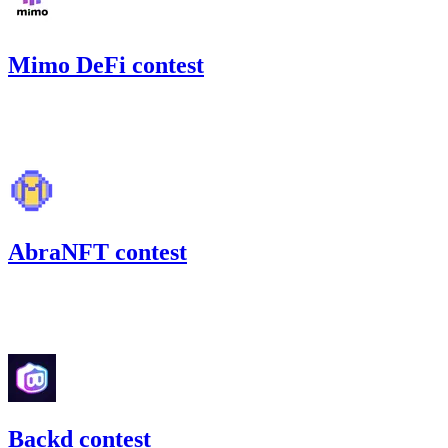
Mimo DeFi contest
87.05
USDC
•
Code4rena
•
slywaters
#
25
AbraNFT contest
52.09
MIM
•
Code4rena
•
slywaters
#
48
Backd contest