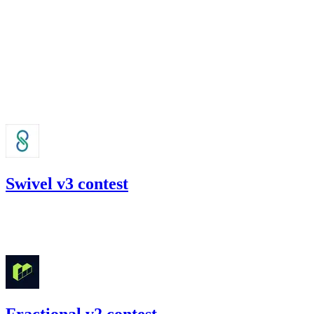
Jul '22
Swivel v3 contest
71.85
USDC
•
Code4rena
•
slywaters
#
42