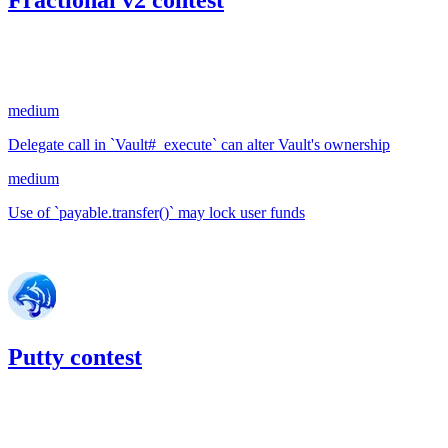
Fractional v2 contest
43.83
USDC
•
2 total findings •
Code4rena
•
slywaters
#
89
medium
Delegate call in `Vault#_execute` can alter Vault's ownership
medium
Use of `payable.transfer()` may lock user funds
Jun '22
Putty contest
21.17
USDC
•
Code4rena
•
slywaters
#
85