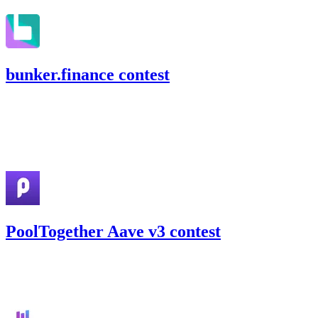
bunker.finance contest
84.78
USDC
•
Code4rena
•
slywaters
#
25
Apr '22
PoolTogether Aave v3 contest
27.86
USDC
•
Code4rena
•
slywaters
#
32