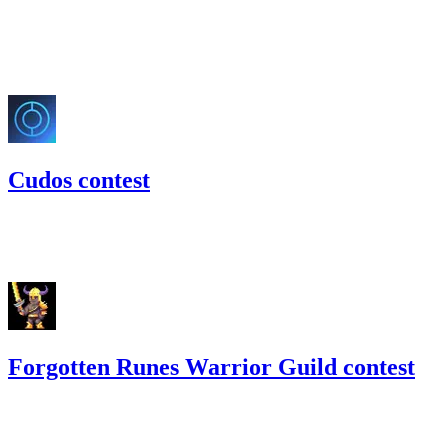
137.2
USDC
•
Code4rena
•
slywaters
#
31
May '22
Cudos contest
81.64
USDC
•
Code4rena
•
slywaters
#
46
Forgotten Runes Warrior Guild contest
15.49
USDC
•
Code4rena
•
slywaters
#
57