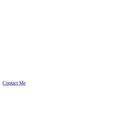
slywaters
Security Researcher
Contact Me
Medium
3
Total
$
1.75K