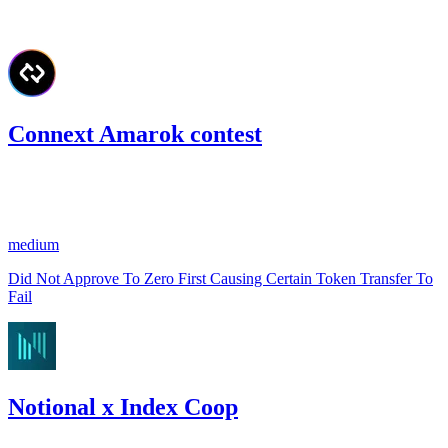
#
76
Connext Amarok contest
571.53
USDC
•
1 total finding •
Code4rena
•
slywaters
#
20
medium
Did Not Approve To Zero First Causing Certain Token Transfer To
Fail
Notional x Index Coop