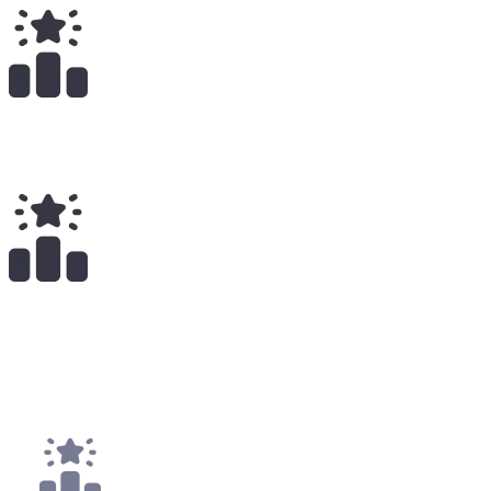
Total Earnings
#
1319
All Time
20
x
Payouts