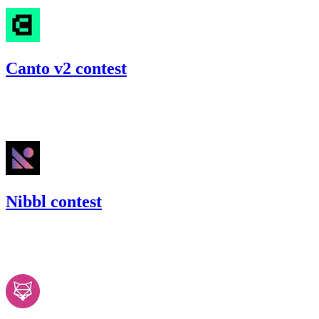
Canto v2 contest
44.83
USDC
•
Code4rena
•
slywaters
#
30
Nibbl contest
45.76
USDC
•
Code4rena
•
slywaters
#
41