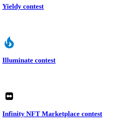
Yieldy contest
26.57
USDC
•
Code4rena
•
slywaters
#
68
Illuminate contest
126.97
USDC
•
Code4rena
•
slywaters
#
49
Infinity NFT Marketplace contest
31.25
USDC
•
Code4rena
•
slywaters