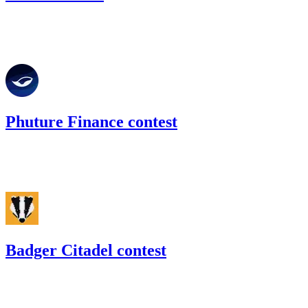
109.02
USDC
•
Code4rena
•
slywaters
#
39
Phuture Finance contest
31.38
USDC
•
Code4rena
•
slywaters
#
31
Badger Citadel contest
52.67
USDC
•
Code4rena
•
slywaters
#
57