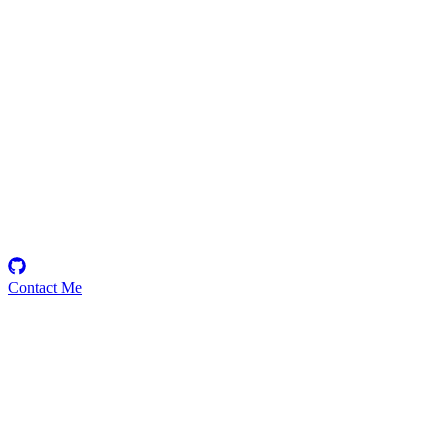
sou
Security Researcher
Contact Me
Emerging Talent
Witness the rise of a future smart-contract security expert with a
promising journey ahead.