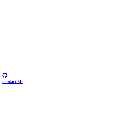
techdemystifiedhq
Security Researcher
Contact Me
Emerging Talent
Witness the rise of a future smart-contract security expert with a
promising journey ahead.