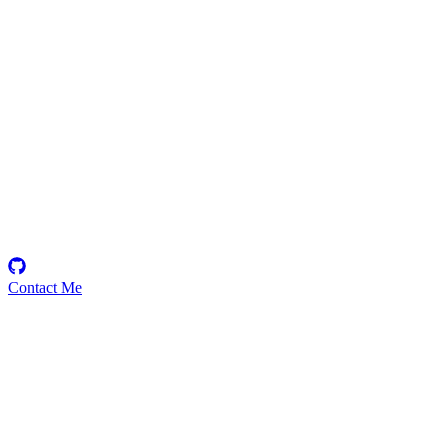
untamed101
Security Researcher
Contact Me
Emerging Talent
Witness the rise of a future smart-contract security expert with a
promising journey ahead.