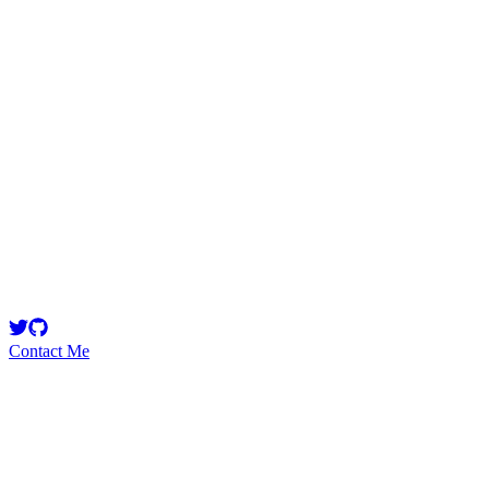
warlordsam
Security Researcher
Security Researcher
Contact Me
Emerging Talent
Witness the rise of a future smart-contract security expert with a