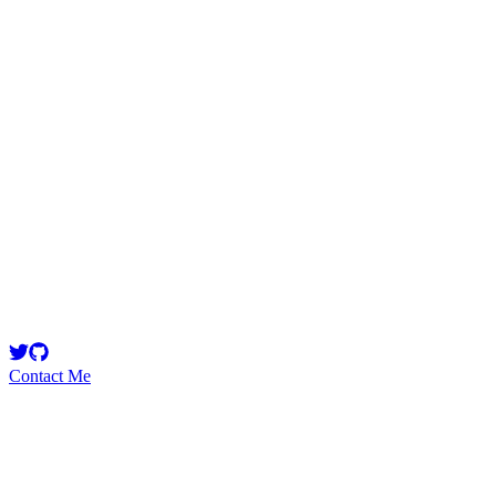
zartaj0
Security Researcher
Smart Contract Developer @pushprotocol || Smart Contract Security
Learner || Checkout https://t.co/yplIWYE0ck
Contact Me
Emerging Talent