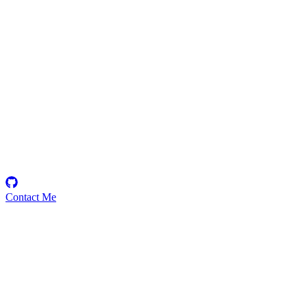
zenitsu
Security Researcher
Contact Me
Emerging Talent
Witness the rise of a future smart-contract security expert with a
promising journey ahead.