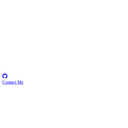
zer0
Security Researcher
Contact Me
Emerging Talent
Witness the rise of a future smart-contract security expert with a
promising journey ahead.