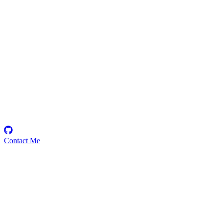
zxnnx
Security Researcher
Contact Me
Emerging Talent
Witness the rise of a future smart-contract security expert with a
promising journey ahead.