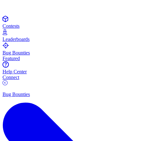
Contests
Leaderboards
Bug Bounties
Featured
Help Center
Connect
Bug Bounties