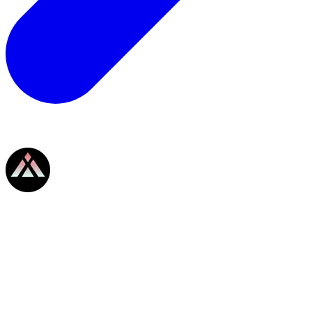
SYMMIO
SYMMIO
Details
Scope
My Submission
Max Rewards
808,808 USDC